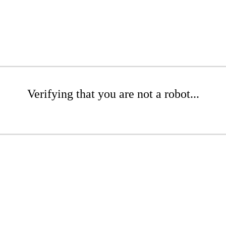
Verifying that you are not a robot...